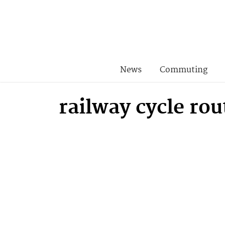
News
Commuting
railway cycle rou