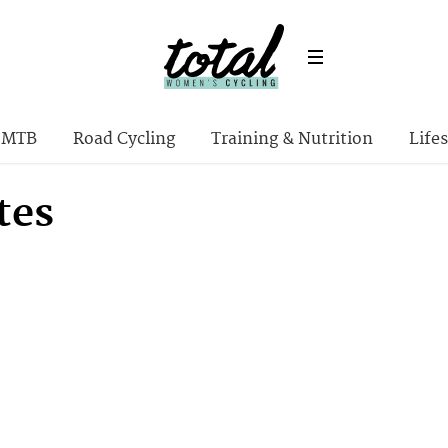
MTB
Road Cycling
Training & Nutrition
Lifes
tes