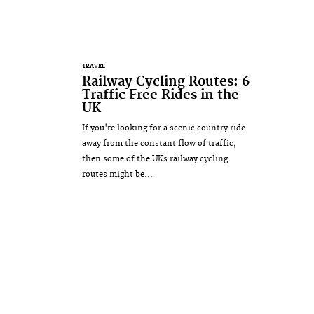
TRAVEL
Railway Cycling Routes: 6
Traffic Free Rides in the
UK
If you're looking for a scenic country ride
away from the constant flow of traffic,
then some of the UKs railway cycling
routes might be...