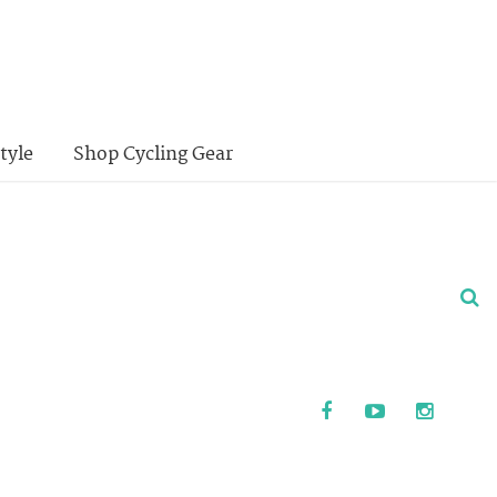
tyle
Shop Cycling Gear