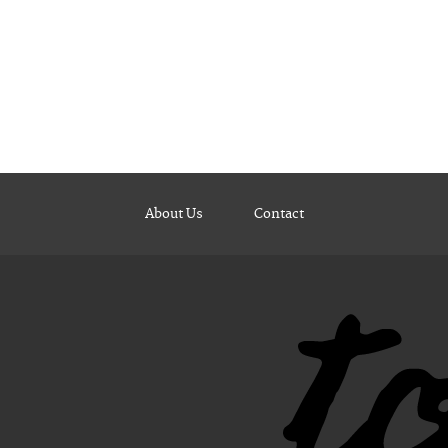
About Us
Contact