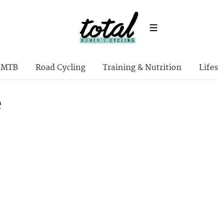
MTB
Road Cycling
Training & Nutrition
Lifes
e