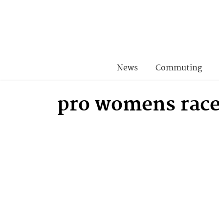
News
Commuting
pro womens rac