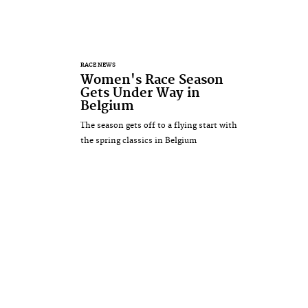
RACE NEWS
Women's Race Season
Gets Under Way in
Belgium
The season gets off to a flying start with
the spring classics in Belgium