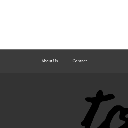
About Us
Contact