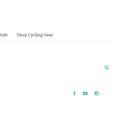
tyle
Shop Cycling Gear