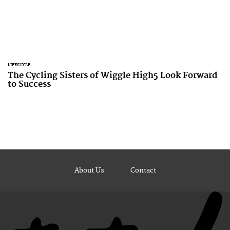
LIFESTYLE
The Cycling Sisters of Wiggle High5 Look Forward
to Success
About Us
Contact