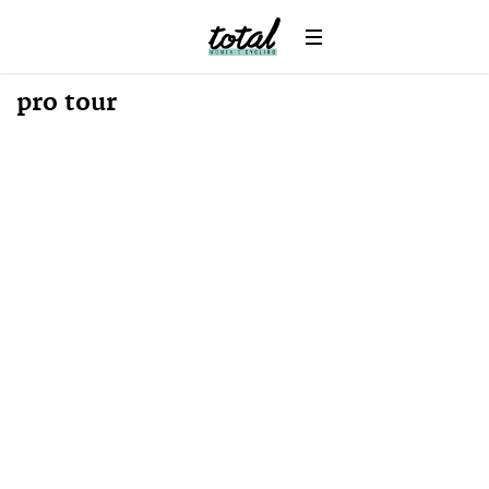
News
pro tour