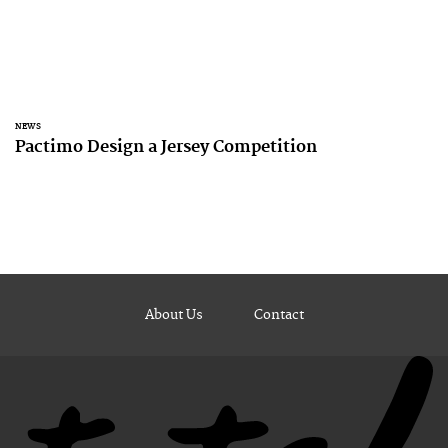
NEWS
Pactimo Design a Jersey Competition
About Us
Contact