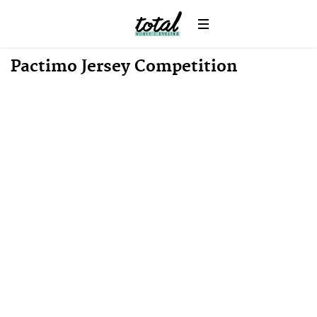
Win
News
Pactimo Jersey Competition