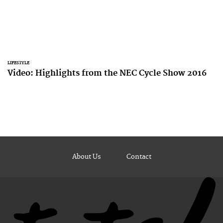
LIFESTYLE
Video: Highlights from the NEC Cycle Show 2016
About Us
Contact