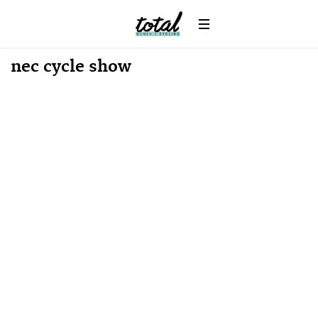
Win
News
nec cycle show