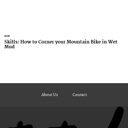
MTB
Skills: How to Corner your Mountain Bike in Wet
Mud
About Us
Contact