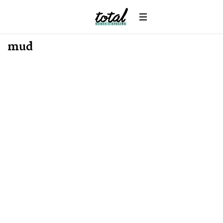
News
mud