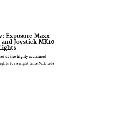
w: Exposure Maxx-
 and Joystick MK10
Lights
set of the highly acclaimed
ights for a night time MTB ride