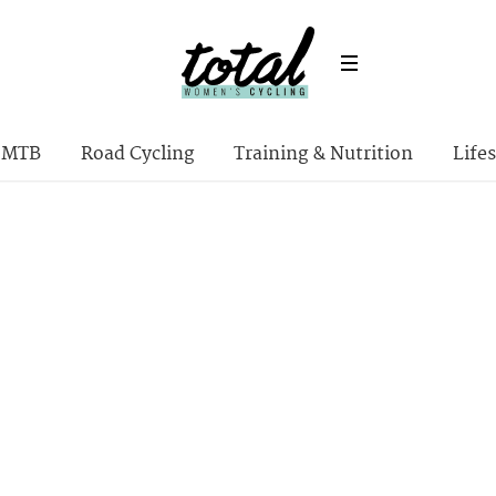
MTB
Road Cycling
Training & Nutrition
Lifes