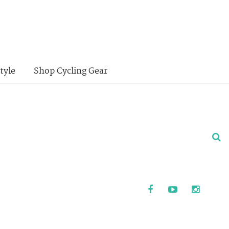
tyle
Shop Cycling Gear