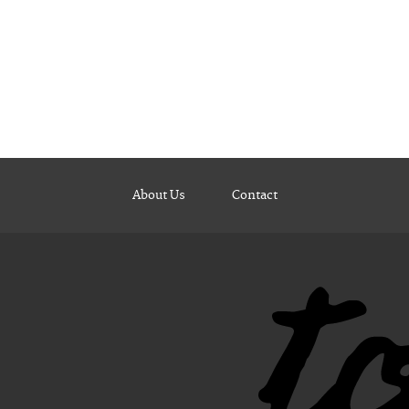
About Us
Contact