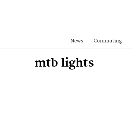
News
Commuting
mtb lights