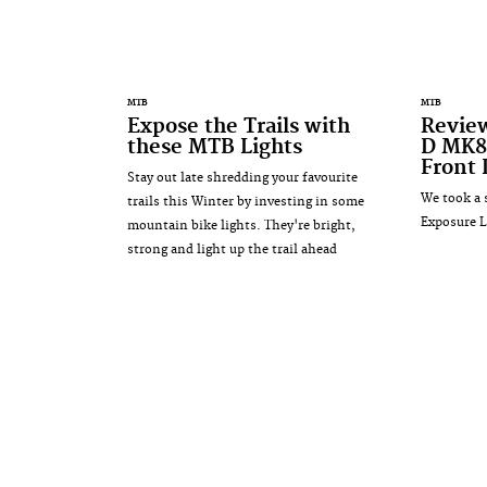
MTB
MTB
Expose the Trails with
Revie
these MTB Lights
D MK8
Front 
Stay out late shredding your favourite
We took a 
trails this Winter by investing in some
Exposure L
mountain bike lights. They're bright,
strong and light up the trail ahead