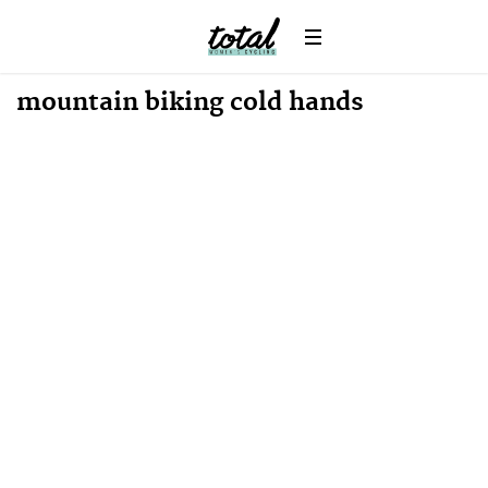
Win
News
mountain biking cold hands