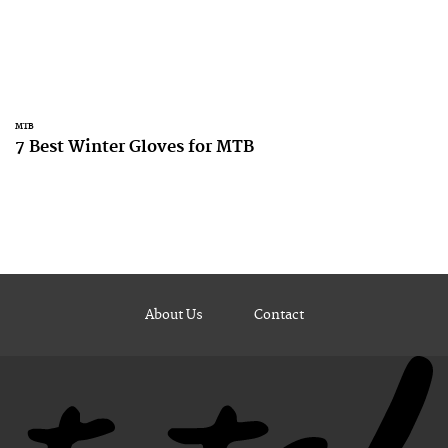
MTB
7 Best Winter Gloves for MTB
About Us
Contact