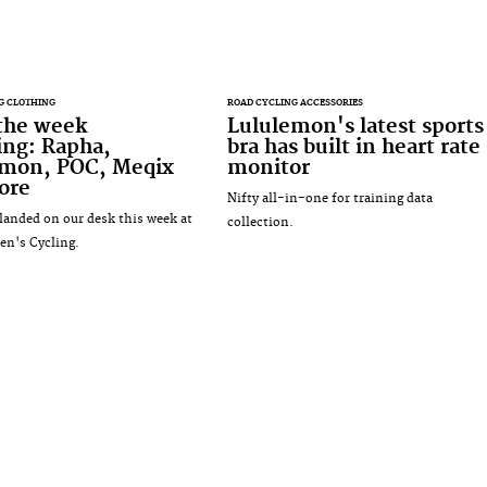
G CLOTHING
ROAD CYCLING ACCESSORIES
 the week
Lululemon's latest sports
ing: Rapha,
bra has built in heart rate
emon, POC, Meqix
monitor
ore
Nifty all-in-one for training data
landed on our desk this week at
collection.
n's Cycling.