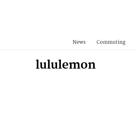
News
Commuting
lululemon