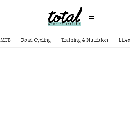
MTB
Road Cycling
Training & Nutrition
Lifes