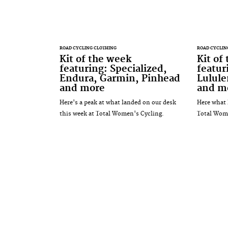
ROAD CYCLING CLOTHING
ROAD CYCLIN
Kit of the week
Kit of
featuring: Specialized,
featur
Endura, Garmin, Pinhead
Lulul
and more
and m
Here's a peak at what landed on our desk
Here what 
this week at Total Women's Cycling.
Total Wome