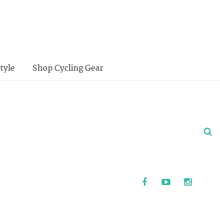
tyle
Shop Cycling Gear