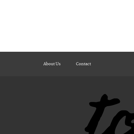
About Us
Contact