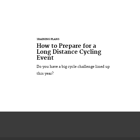
TRAINING PLANS
How to Prepare for a
Long Distance Cycling
Event
Do you have a big cycle challenge lined up
this year?