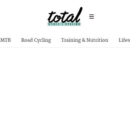
MTB
Road Cycling
Training & Nutrition
Lifes