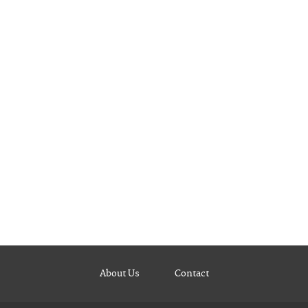
About Us
Contact