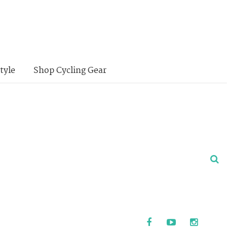
tyle
Shop Cycling Gear