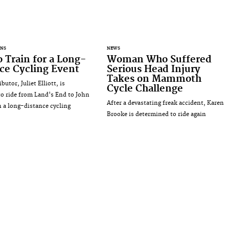
ANS
NEWS
 Train for a Long-
Woman Who Suffered
ce Cycling Event
Serious Head Injury
Takes on Mammoth
utor, Juliet Elliott, is
Cycle Challenge
to ride from Land's End to John
After a devastating freak accident, Karen
n a long-distance cycling
Brooke is determined to ride again