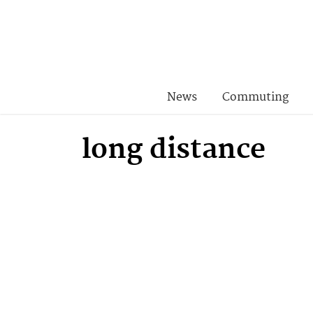
News
Commuting
long distance