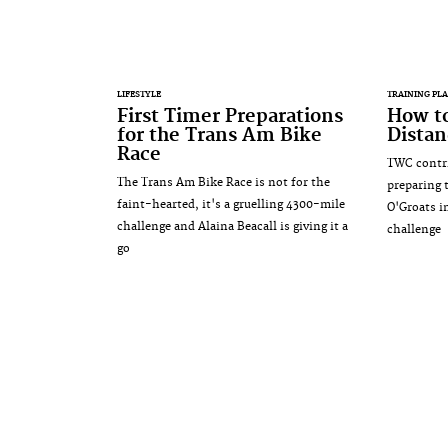
LIFESTYLE
TRAINING PL
First Timer Preparations
How to
for the Trans Am Bike
Distan
Race
TWC contrib
The Trans Am Bike Race is not for the
preparing 
faint-hearted, it's a gruelling 4300-mile
O'Groats i
challenge and Alaina Beacall is giving it a
challenge
go