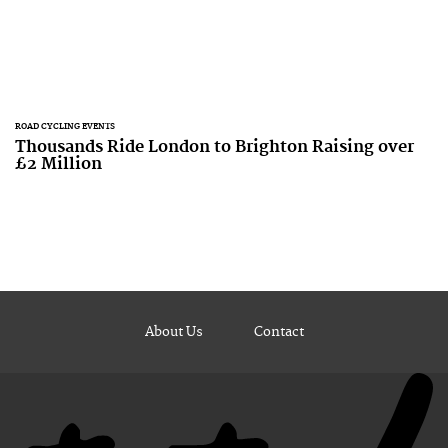
ROAD CYCLING EVENTS
Thousands Ride London to Brighton Raising over
£2 Million
About Us
Contact