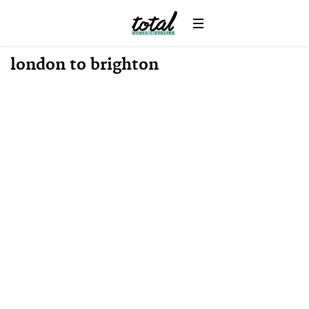
News
london to brighton