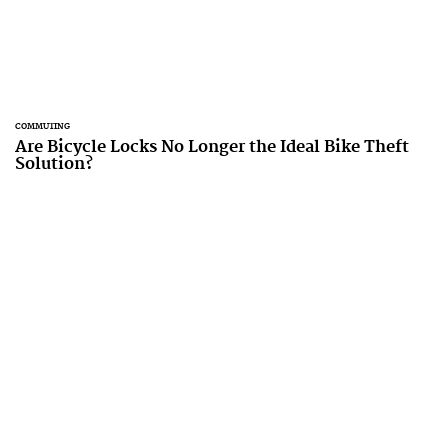
COMMUTING
Are Bicycle Locks No Longer the Ideal Bike Theft
Solution?