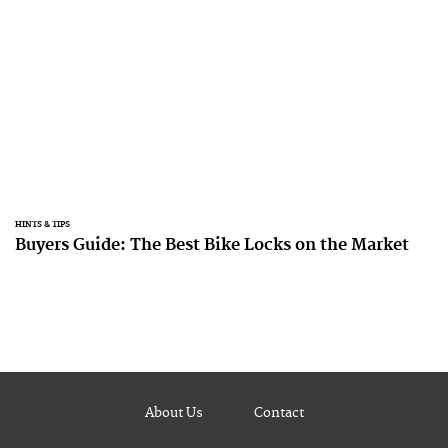
HINTS & TIPS
Buyers Guide: The Best Bike Locks on the Market
About Us
Contact