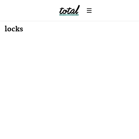
locks