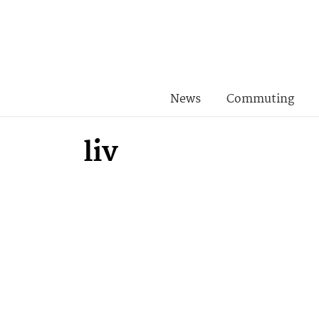
News
Commuting
liv