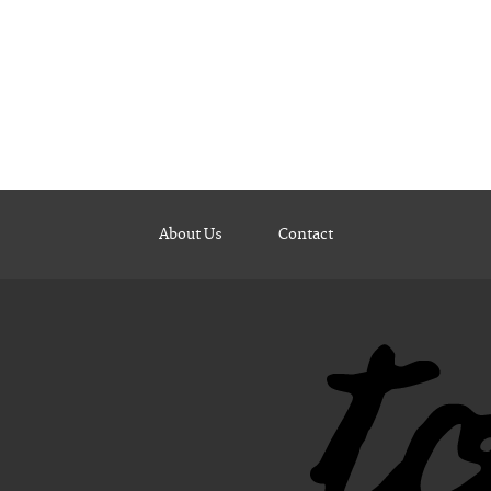
About Us
Contact