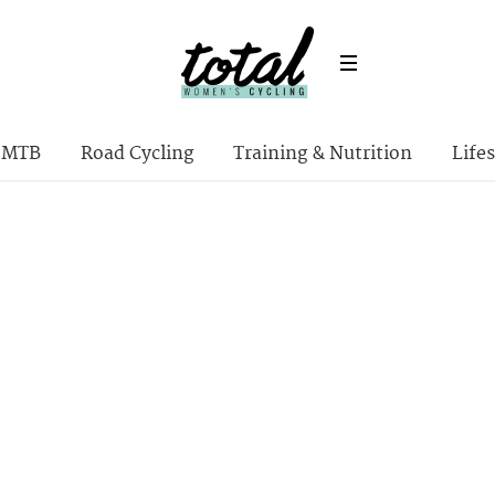
MTB
Road Cycling
Training & Nutrition
Lifes