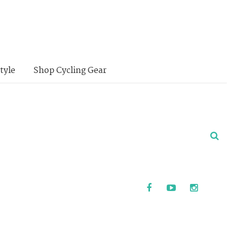
tyle
Shop Cycling Gear