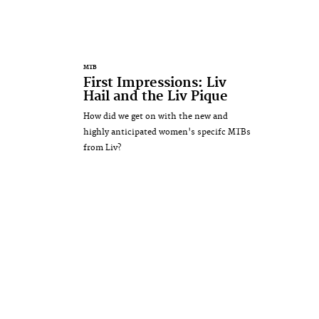
MTB
First Impressions: Liv
Hail and the Liv Pique
How did we get on with the new and
highly anticipated women's specifc MTBs
from Liv?