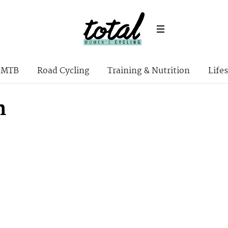
MTB
Road Cycling
Training & Nutrition
Lifes
n