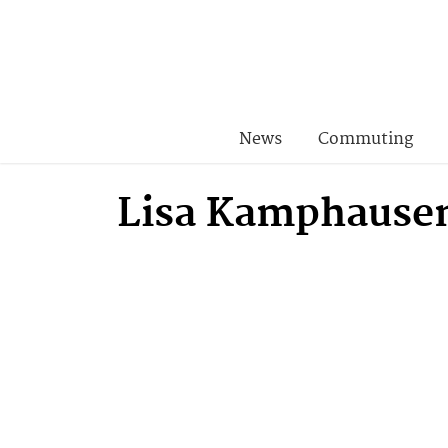
News
Commuting
Lisa Kamphause