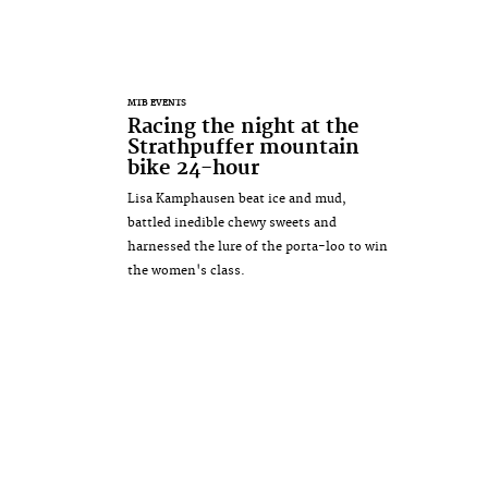
MTB EVENTS
Racing the night at the
Strathpuffer mountain
bike 24-hour
Lisa Kamphausen beat ice and mud,
battled inedible chewy sweets and
harnessed the lure of the porta-loo to win
the women's class.