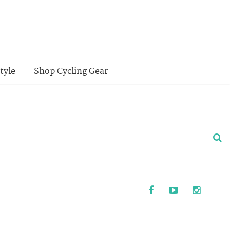
tyle
Shop Cycling Gear