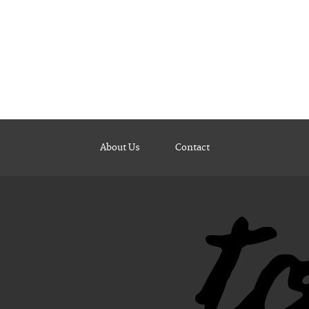
About Us
Contact