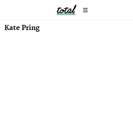
News
Kate Pring