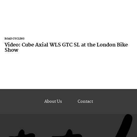
ROAD CYCLING
Video: Cube Axial WLS GTC SL at the London Bike
Show
About Us
Contact