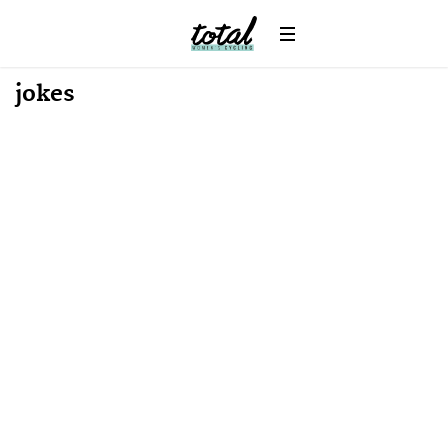
Win
News
jokes