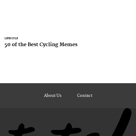
LIFESTYLE
50 of the Best Cycling Memes
About Us
Contact