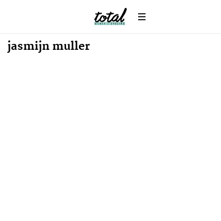
News
jasmijn muller