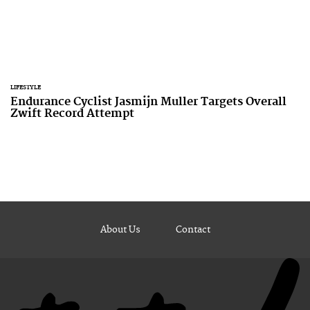
LIFESTYLE
Endurance Cyclist Jasmijn Muller Targets Overall
Zwift Record Attempt
About Us
Contact