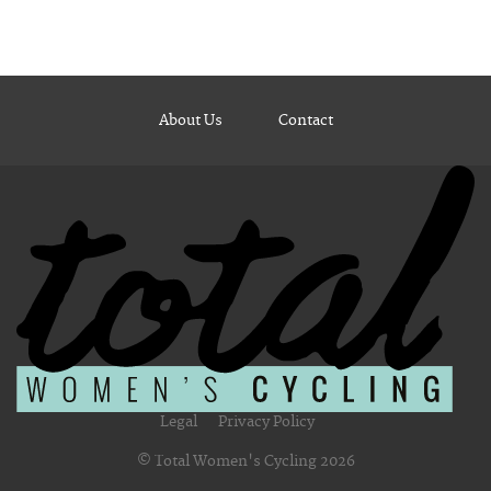
About Us
Contact
Legal
Privacy Policy
© Total Women's Cycling 2026