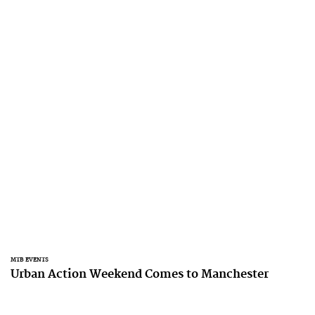
MTB EVENTS
Urban Action Weekend Comes to Manchester