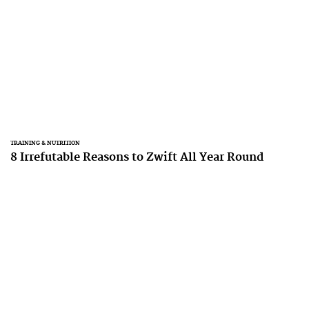
TRAINING & NUTRITION
8 Irrefutable Reasons to Zwift All Year Round