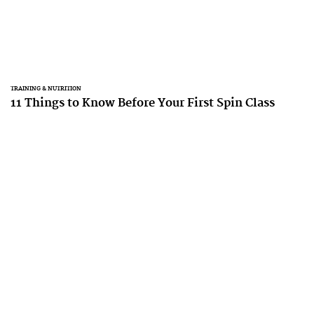
TRAINING & NUTRITION
11 Things to Know Before Your First Spin Class