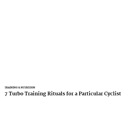
TRAINING & NUTRITION
7 Turbo Training Rituals for a Particular Cyclist