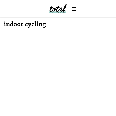
indoor cycling