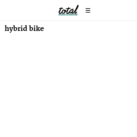
News
hybrid bike