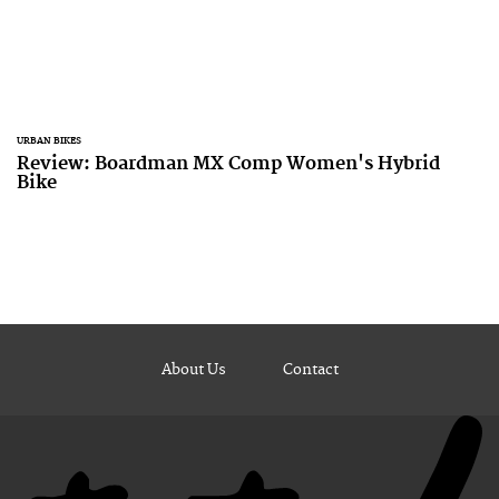
URBAN BIKES
Review: Boardman MX Comp Women's Hybrid
Bike
About Us
Contact