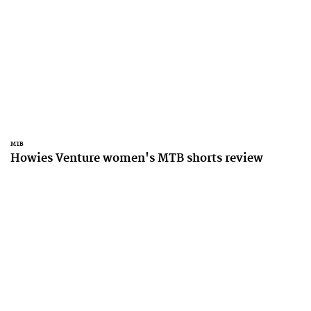
MTB
Howies Venture women's MTB shorts review