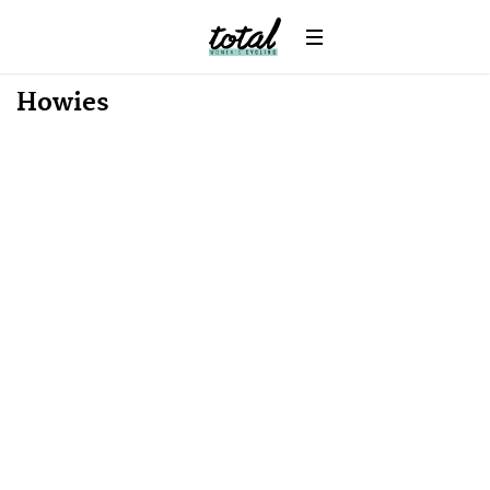
Howies