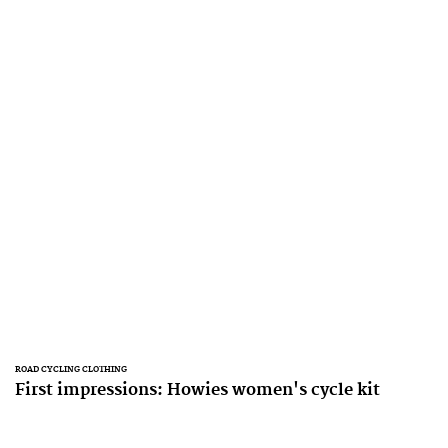
ROAD CYCLING CLOTHING
First impressions: Howies women's cycle kit