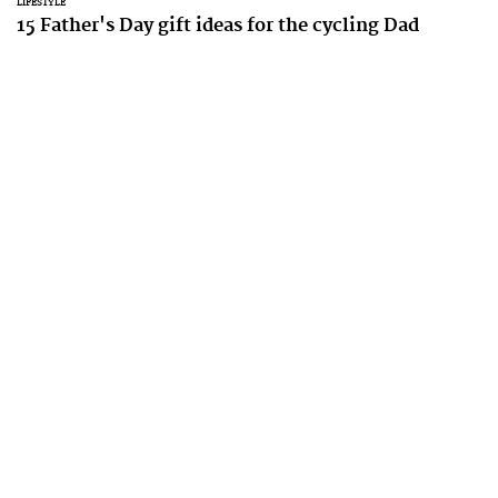
LIFESTYLE
15 Father's Day gift ideas for the cycling Dad