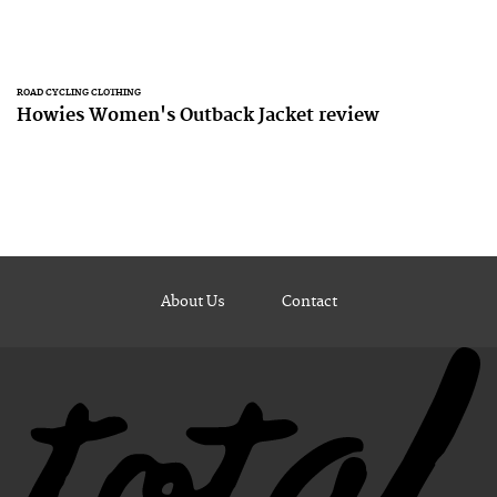
ROAD CYCLING CLOTHING
Howies Women's Outback Jacket review
About Us
Contact