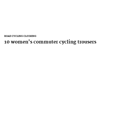
ROAD CYCLING CLOTHING
10 women's commuter cycling trousers