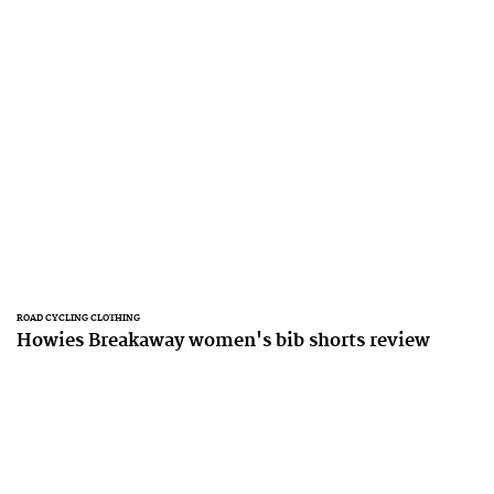
ROAD CYCLING CLOTHING
Howies Breakaway women's bib shorts review