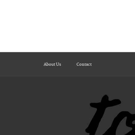
About Us
Contact