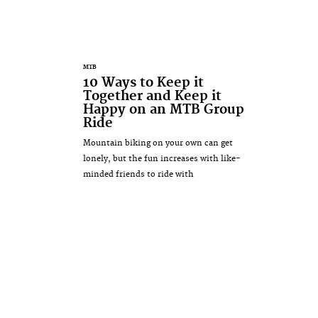
MTB
10 Ways to Keep it
Together and Keep it
Happy on an MTB Group
Ride
Mountain biking on your own can get
lonely, but the fun increases with like-
minded friends to ride with