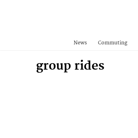
News
Commuting
group rides