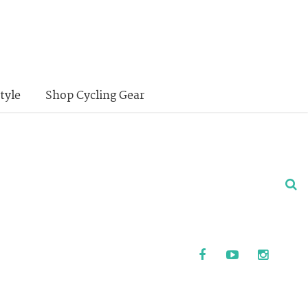
tyle
Shop Cycling Gear