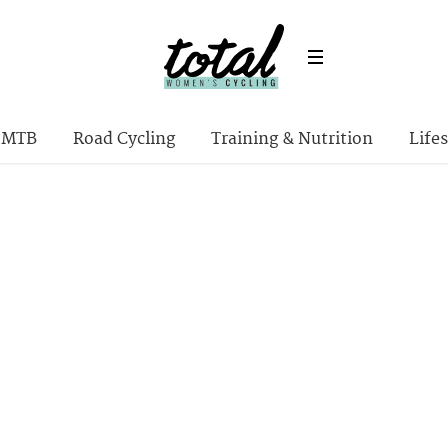
MTB
Road Cycling
Training & Nutrition
Lifes