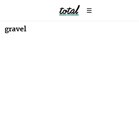
gravel