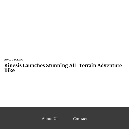
ROAD CYCLING
Kinesis Launches Stunning All-Terrain Adventure
Bike
About Us
Contact