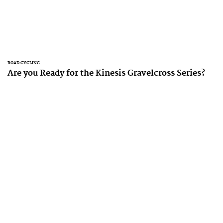
ROAD CYCLING
Are you Ready for the Kinesis Gravelcross Series?