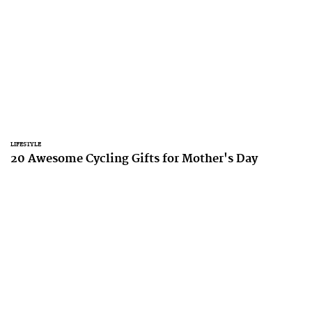
LIFESTYLE
20 Awesome Cycling Gifts for Mother's Day