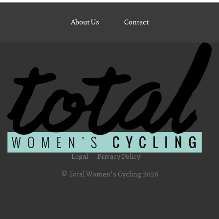
About Us
Contact
Legal
Privacy Policy
© Total Women's Cycling 2026