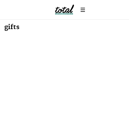
gifts