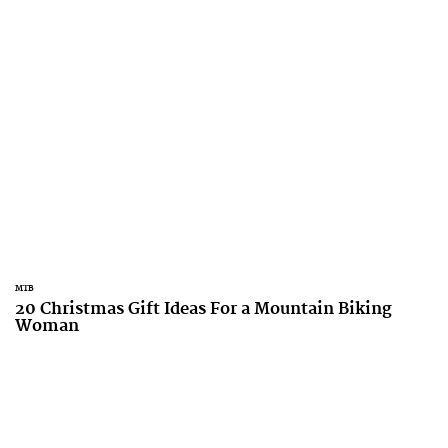
MTB
20 Christmas Gift Ideas For a Mountain Biking
Woman