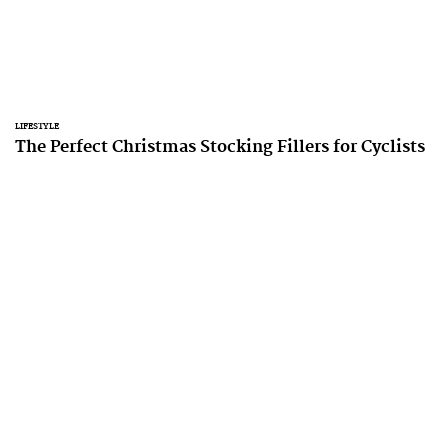
LIFESTYLE
The Perfect Christmas Stocking Fillers for Cyclists