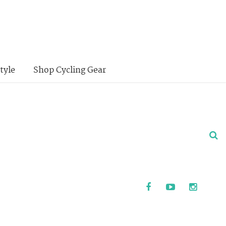
tyle
Shop Cycling Gear