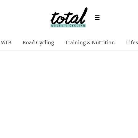
MTB
Road Cycling
Training & Nutrition
Lifes