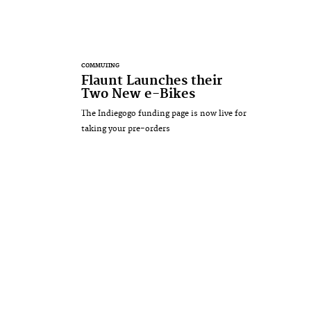
COMMUTING
Flaunt Launches their
Two New e-Bikes
The Indiegogo funding page is now live for
taking your pre-orders