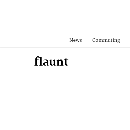
News
Commuting
flaunt