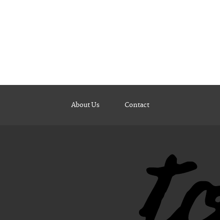
About Us
Contact