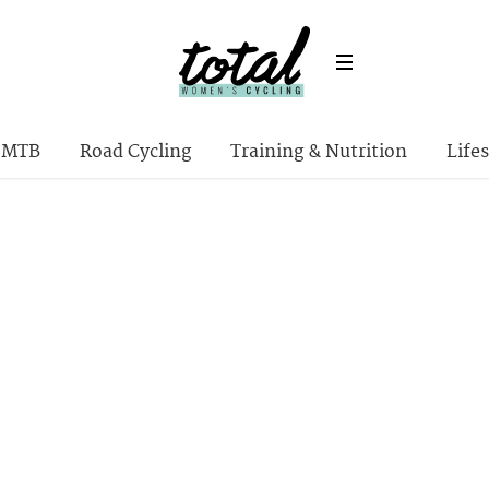
MTB
Road Cycling
Training & Nutrition
Lifes