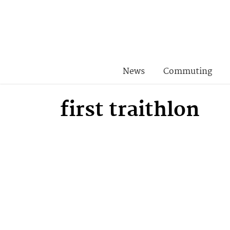
News
Commuting
first traithlon