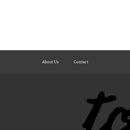
About Us
Contact