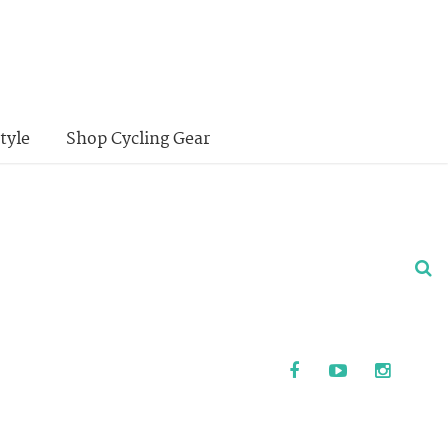
tyle
Shop Cycling Gear