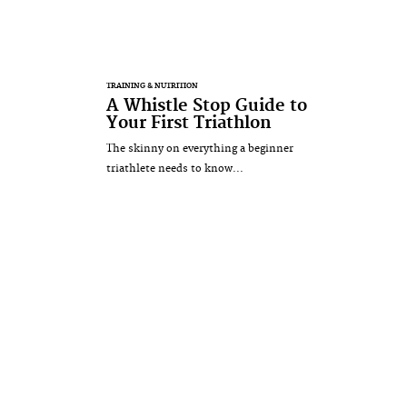
TRAINING & NUTRITION
A Whistle Stop Guide to
Your First Triathlon
The skinny on everything a beginner
triathlete needs to know...