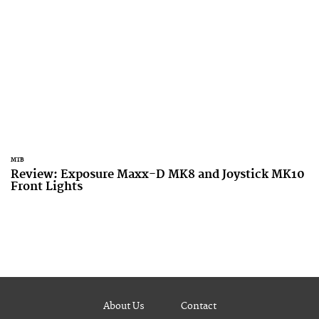
MTB
Review: Exposure Maxx-D MK8 and Joystick MK10
Front Lights
About Us
Contact