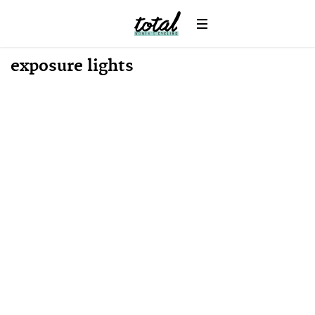
exposure lights