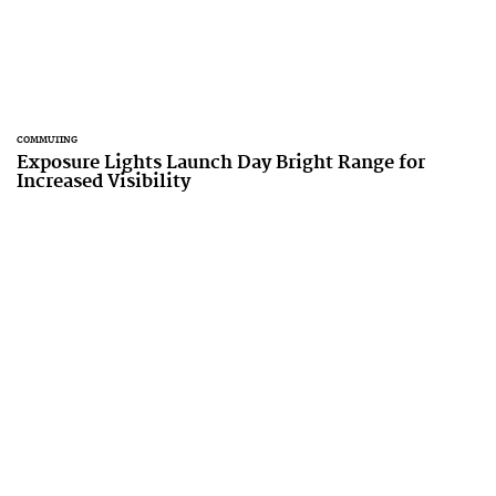
COMMUTING
Exposure Lights Launch Day Bright Range for
Increased Visibility