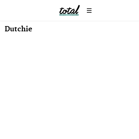
Win
News
Dutchie