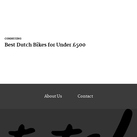
COMMUTING
Best Dutch Bikes for Under £500
About Us
Contact