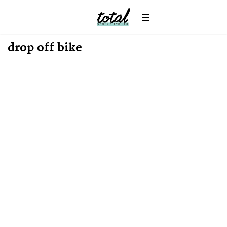
News
drop off bike