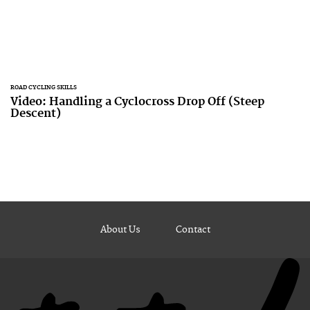
ROAD CYCLING SKILLS
Video: Handling a Cyclocross Drop Off (Steep
Descent)
About Us
Contact