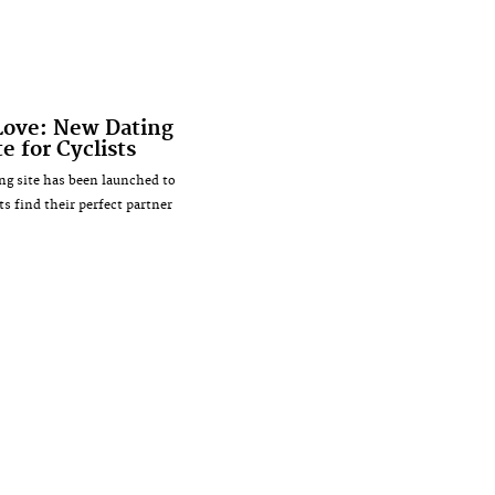
Love: New Dating
e for Cyclists
ng site has been launched to
ts find their perfect partner