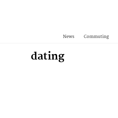
News
Commuting
dating