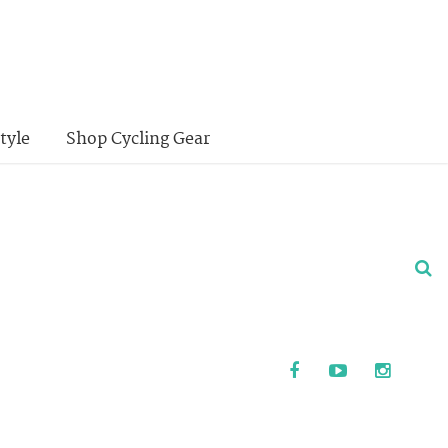
tyle
Shop Cycling Gear