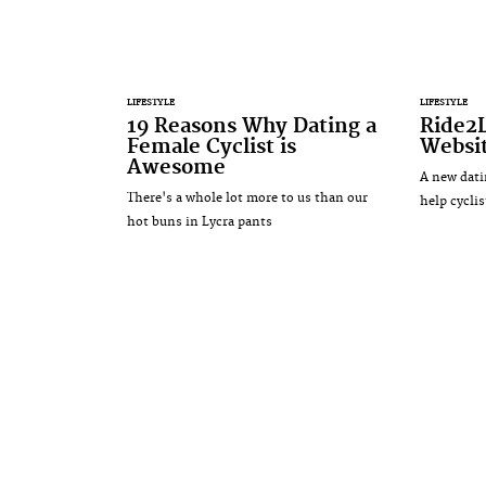
LIFESTYLE
LIFESTYLE
19 Reasons Why Dating a
Ride2
Female Cyclist is
Websit
Awesome
A new dati
There's a whole lot more to us than our
help cyclis
hot buns in Lycra pants