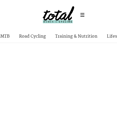
MTB
Road Cycling
Training & Nutrition
Lifes