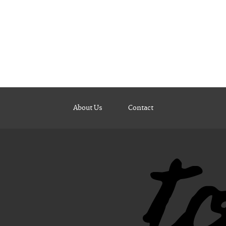
About Us
Contact