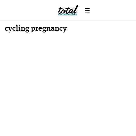
cycling pregnancy