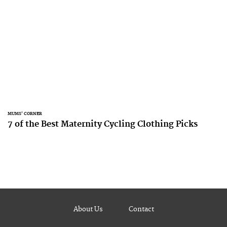
MUMS' CORNER
7 of the Best Maternity Cycling Clothing Picks
About Us
Contact