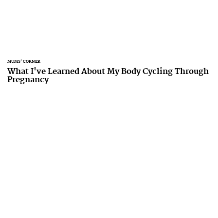
MUMS' CORNER
What I've Learned About My Body Cycling Through
Pregnancy