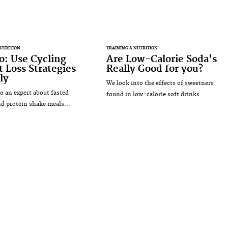
UTRITION
TRAINING & NUTRITION
: Use Cycling
Are Low-Calorie Soda's
 Loss Strategies
Really Good for you?
ly
We look into the effects of sweetners
o an expert about fasted
found in low-calorie soft drinks
nd protein shake meals...