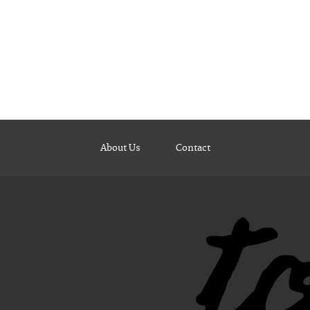
About Us
Contact