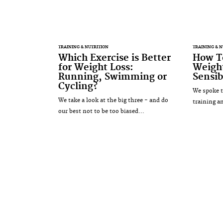
TRAINING & NUTRITION
TRAINING & N
Which Exercise is Better
How To
for Weight Loss:
Weight
Running, Swimming or
Sensib
Cycling?
We spoke t
We take a look at the big three - and do
training a
our best not to be too biased...