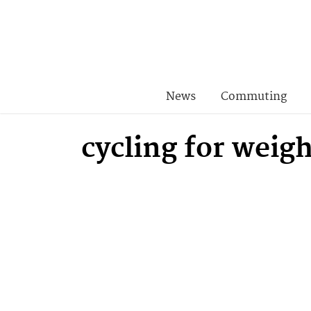
News
Commuting
cycling for weigh