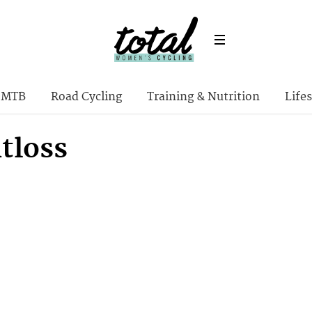
MTB
Road Cycling
Training & Nutrition
Lifes
tloss