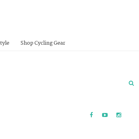
tyle
Shop Cycling Gear