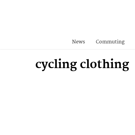
News
Commuting
cycling clothing