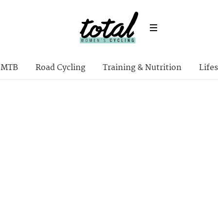
MTB
Road Cycling
Training & Nutrition
Lifes