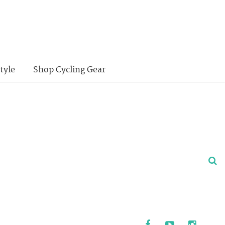
tyle
Shop Cycling Gear