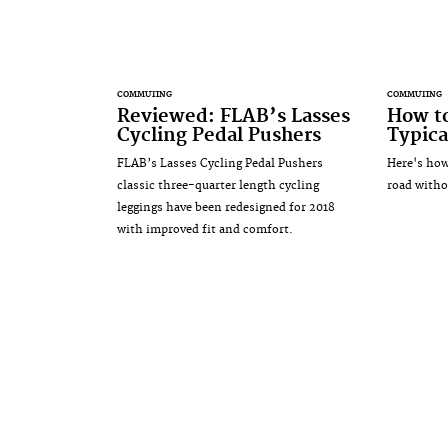
COMMUTING
COMMUTING
Reviewed: FLAB’s Lasses
How to
Cycling Pedal Pushers
Typica
FLAB’s Lasses Cycling Pedal Pushers
Here's how
classic three-quarter length cycling
road witho
leggings have been redesigned for 2018
with improved fit and comfort.