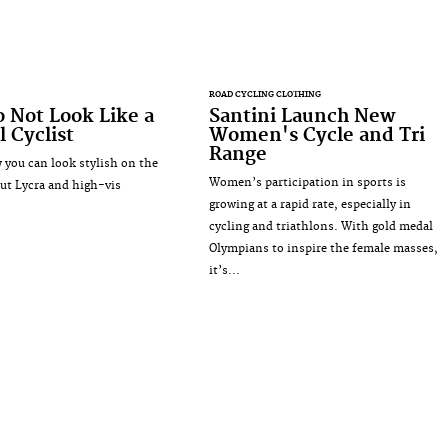
ROAD CYCLING CLOTHING
 Not Look Like a
Santini Launch New
l Cyclist
Women's Cycle and Tri
Range
 you can look stylish on the
Women’s participation in sports is
ut Lycra and high-vis
growing at a rapid rate, especially in
cycling and triathlons. With gold medal
Olympians to inspire the female masses,
it’s...