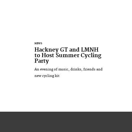
NEWS
Hackney GT and LMNH
to Host Summer Cycling
Party
An evening of music, drinks, friends and
new cycling kit