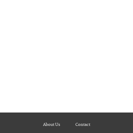
About Us
Contact