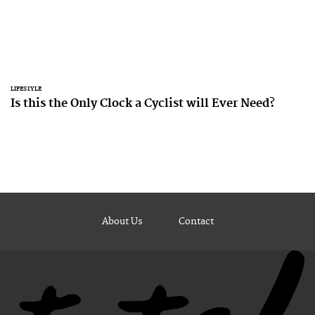
LIFESTYLE
Is this the Only Clock a Cyclist will Ever Need?
About Us
Contact