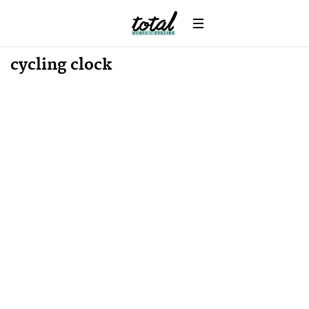
Win
News
cycling clock