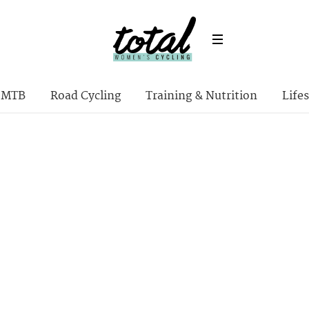
MTB
Road Cycling
Training & Nutrition
Lifes