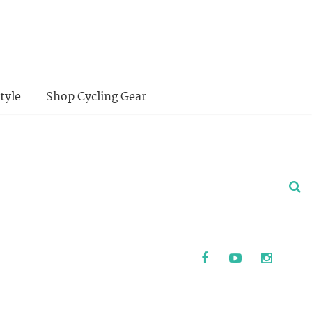
tyle
Shop Cycling Gear