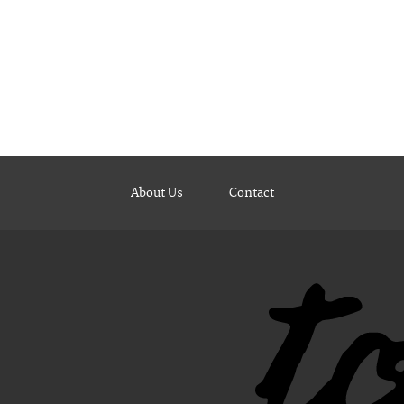
About Us
Contact