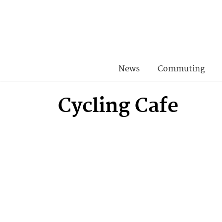
News
Commuting
Cycling Cafe