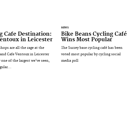
NEWS
g Cafe Destination:
Bike Beans Cycling Café
entoux in Leicester
Wins Most Popular
hops are all the rage at the
The Surrey base cycling café has been
nd Cafe Ventoux in Leicester
voted most popular by cycling social
 one of the largest we've seen,
media poll
gular...