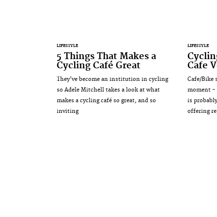
LIFESTYLE
LIFESTYLE
5 Things That Makes a
Cyclin
Cycling Café Great
Cafe V
They've become an institution in cycling
Cafe/Bike s
so Adele Mitchell takes a look at what
moment - a
makes a cycling café so great, and so
is probably
inviting
offering re