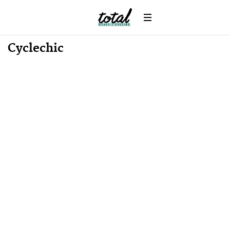
Win
News
Cyclechic