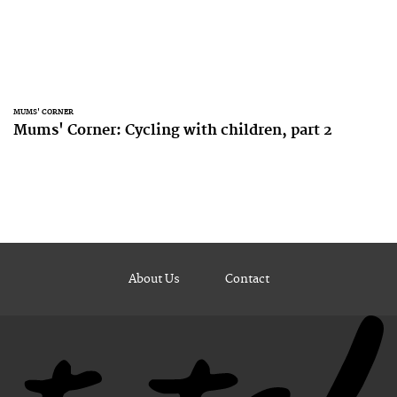
MUMS' CORNER
Mums' Corner: Cycling with children, part 2
About Us
Contact