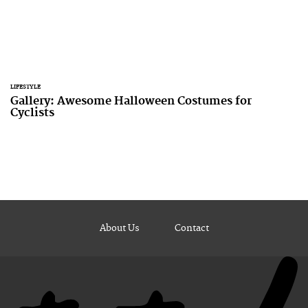
LIFESTYLE
Gallery: Awesome Halloween Costumes for
Cyclists
About Us
Contact