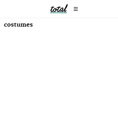
News
costumes