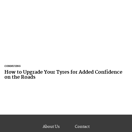
COMMUTING
How to Upgrade Your Tyres for Added Confidence
on the Roads
About Us
Contact