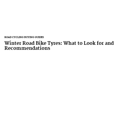
ROAD CYCLING BUYING GUIDES
Winter Road Bike Tyres: What to Look for and
Recommendations