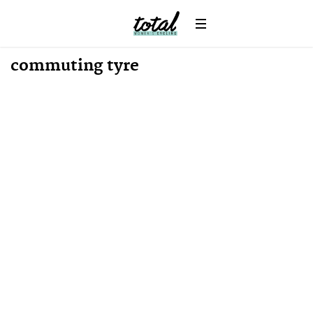
commuting tyre