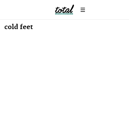
News
cold feet