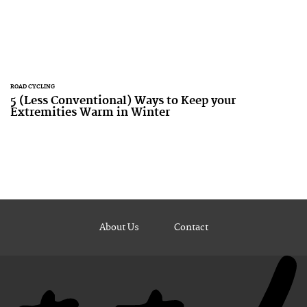
ROAD CYCLING
5 (Less Conventional) Ways to Keep your
Extremities Warm in Winter
About Us
Contact