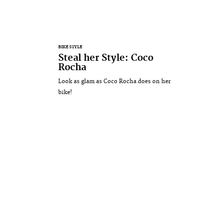
BIKE STYLE
Steal her Style: Coco
Rocha
Look as glam as Coco Rocha does on her
bike!