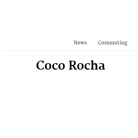
News
Commuting
Coco Rocha