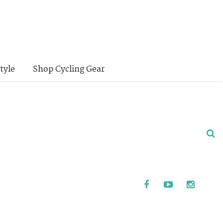
tyle
Shop Cycling Gear