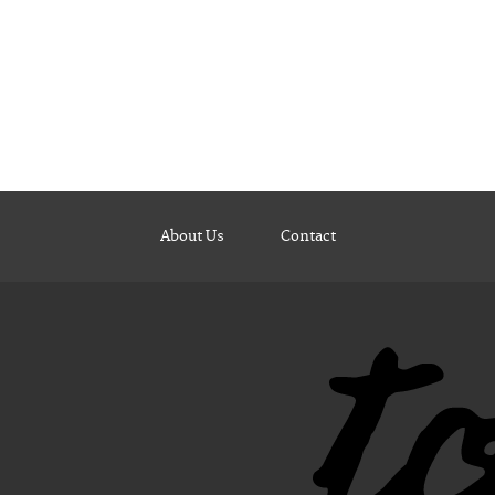
About Us
Contact