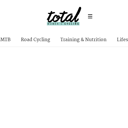
MTB
Road Cycling
Training & Nutrition
Lifes