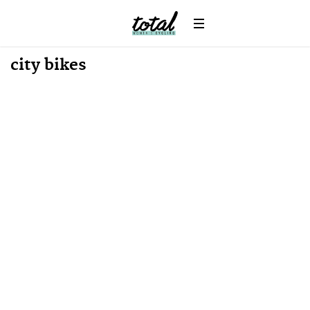
News
city bikes