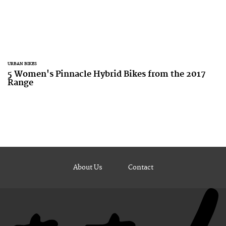
URBAN BIKES
5 Women's Pinnacle Hybrid Bikes from the 2017
Range
About Us
Contact