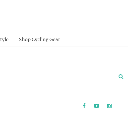
tyle
Shop Cycling Gear