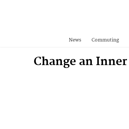
News
Commuting
Change an Inner