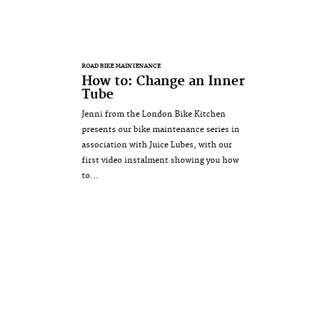
ROAD BIKE MAINTENANCE
How to: Change an Inner
Tube
Jenni from the London Bike Kitchen
presents our bike maintenance series in
association with Juice Lubes, with our
first video instalment showing you how
to...