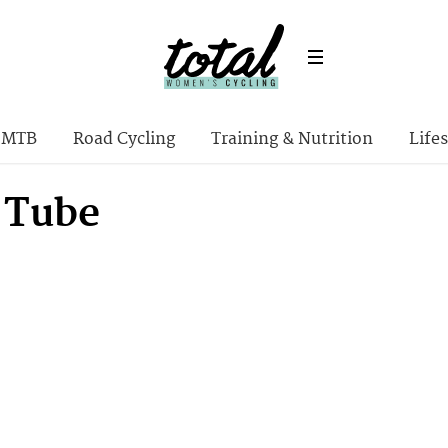
MTB
Road Cycling
Training & Nutrition
Lifes
 Tube