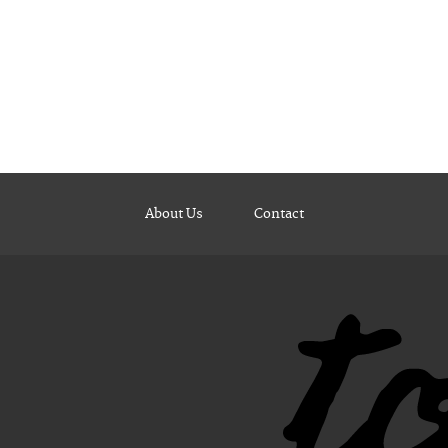
About Us
Contact