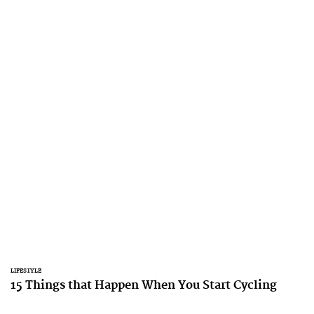
LIFESTYLE
15 Things that Happen When You Start Cycling