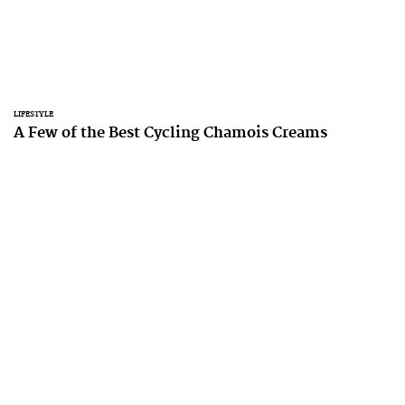
LIFESTYLE
A Few of the Best Cycling Chamois Creams