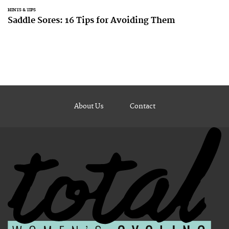
HINTS & TIPS
Saddle Sores: 16 Tips for Avoiding Them
About Us
Contact