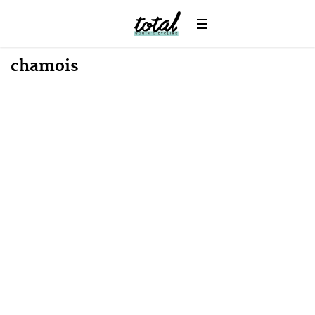
chamois