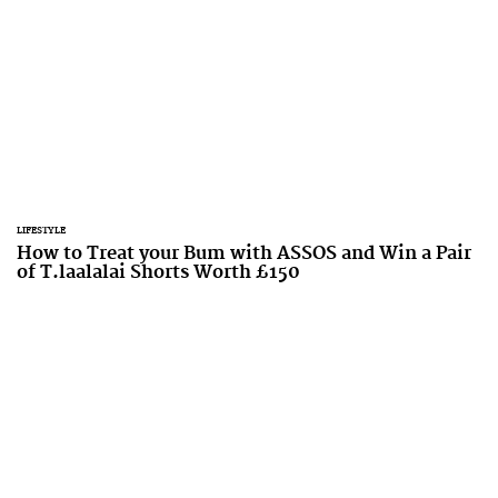
LIFESTYLE
How to Treat your Bum with ASSOS and Win a Pair
of T.laalalai Shorts Worth £150