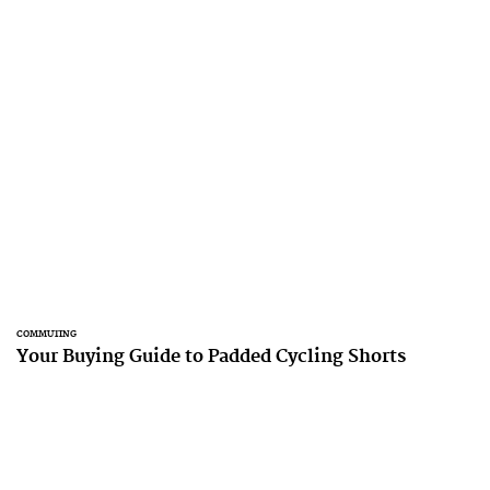
COMMUTING
Your Buying Guide to Padded Cycling Shorts