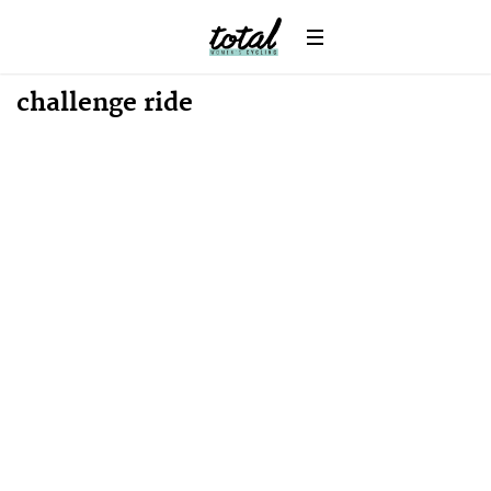
News
challenge ride