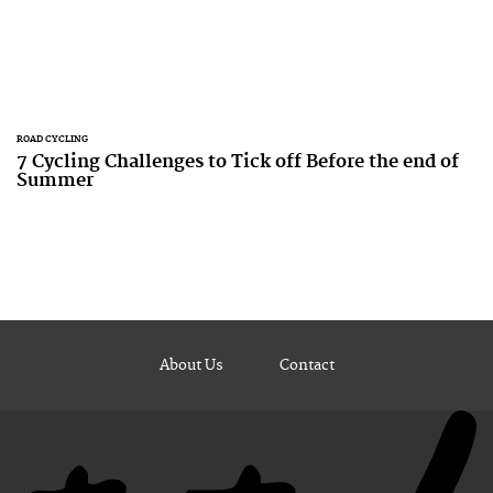
ROAD CYCLING
7 Cycling Challenges to Tick off Before the end of
Summer
About Us
Contact