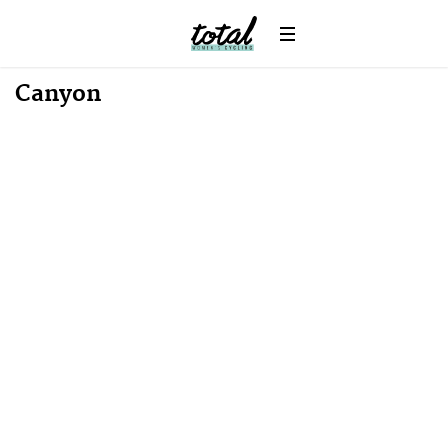
Canyon