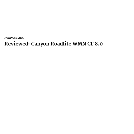
ROAD CYCLING
Reviewed: Canyon Roadlite WMN CF 8.0