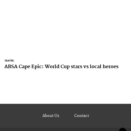
TRAVEL
ABSA Cape Epic: World Cup stars vs local heroes
About Us
Contact