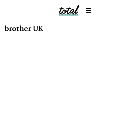
News
brother UK