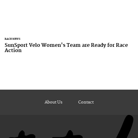
RACE NEWS
SunSport Velo Women's Team are Ready for Race
Action
About Us
Contact