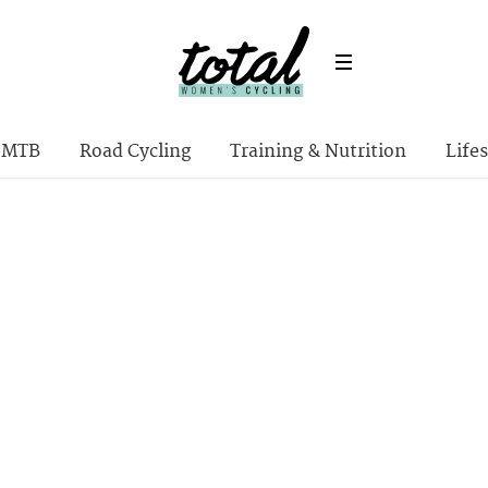
MTB
Road Cycling
Training & Nutrition
Lifes