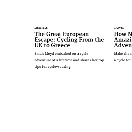
LIFESTYLE
TRAVEL
The Great European
How N
Escape: Cycling From the
Amazi
UK to Greece
Adven
Sarah Lloyd embarked on a cycle
Make the 
adventure of a lifetime and shares her top
a cycle tou
tips for cycle-touring