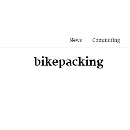
News
Commuting
bikepacking