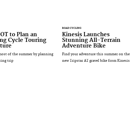
ROAD CYCLING
OT to Plan an
Kinesis Launches
ng Cycle Touring
Stunning All-Terrain
ture
Adventure Bike
most of the summer by planning
Find your adventure this summer on the
ring trip
new Tripstar AT gravel bike from Kinesis