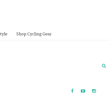
tyle
Shop Cycling Gear