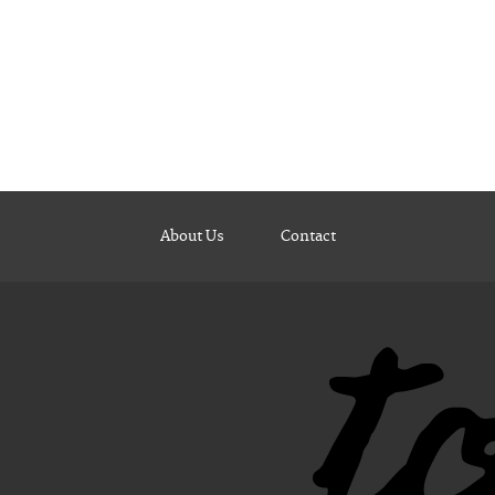
About Us
Contact