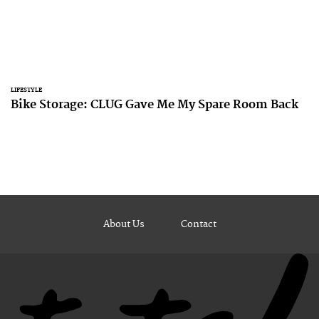
LIFESTYLE
Bike Storage: CLUG Gave Me My Spare Room Back
About Us
Contact