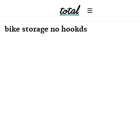
Win
News
bike storage no hookds