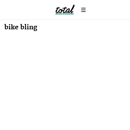
Win
News
bike bling