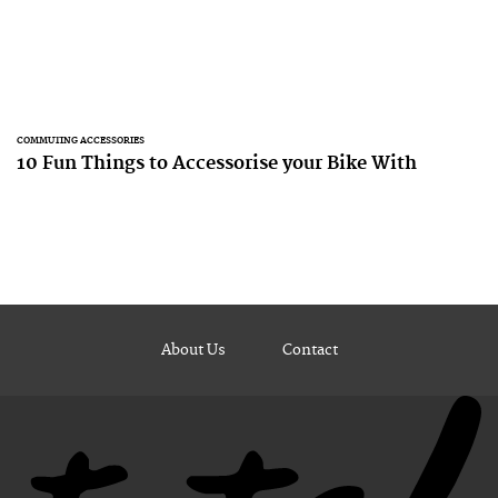
COMMUTING ACCESSORIES
10 Fun Things to Accessorise your Bike With
About Us
Contact