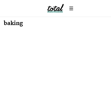
News
baking