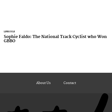
LIFESTYLE
Sophie Faldo: The National Track Cyclist who Won
GBBO
About Us
Contact