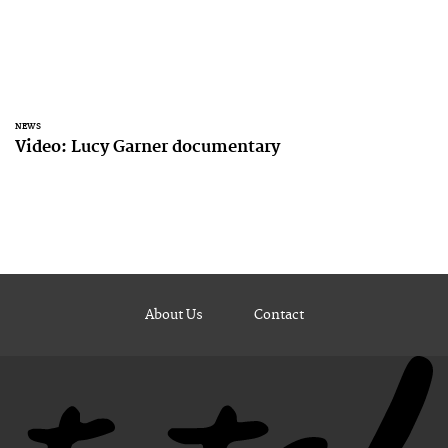
NEWS
Video: Lucy Garner documentary
About Us
Contact