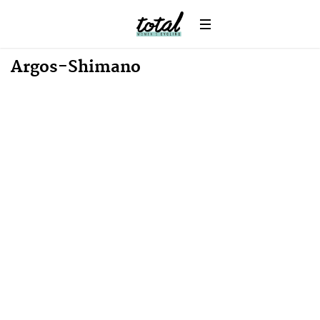
Win
News
Argos-Shimano